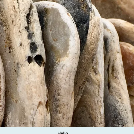
Hello