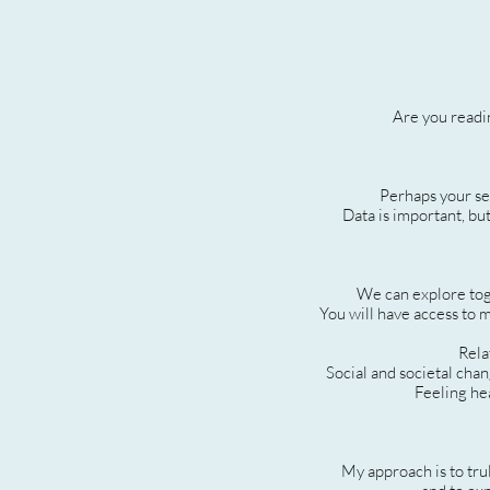
Are you readin
Perhaps your sea
Data is important, but
We can explore toge
You will have access to m
Rela
Social and societal cha
Feeling hea
My approach is to tru