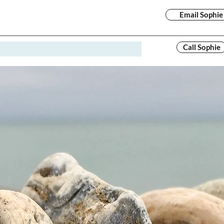
Email Sophie
Call Sophie