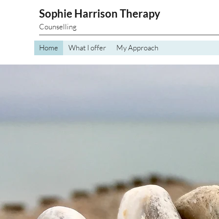
Sophie Harrison Therapy
Counselling
Home
What I offer
My Approach