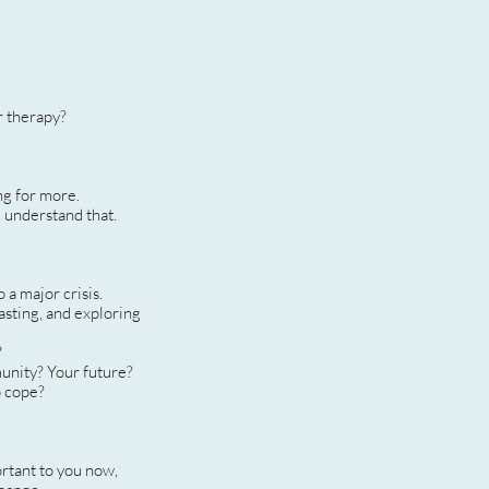
r therapy?
ng for more.
I understand that.
 a major crisis.
asting, and exploring
?
munity? Your future?
o cope?
ortant to you now,