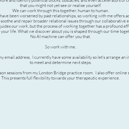
lore and identify potential blocks, obstacles, and even accelerators of 
that you might not yet see or realise yourself.
We can work through this together, human to human.
 have been worsened by past relationships, so working with me offers a
 soothe and repair broader relational issues through our collaborative e
 guides our work, but the process of working together has a profound ef
 your life. What we discover about you is shaped through our time toge
No AI machine can offer you that.
So work with me.
my email address,
I currently have some availability so let's arrange an in
to meet and determine next steps.
rson sessions from my London Bridge practice room. I also offer online 
This presents full flexibility towards your therapeutic experience.