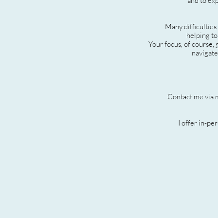
and to exp
Many difficulties
helping to
Your focus, of course,
navigate
Contact me via 
I offer in-pe