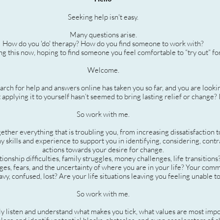
Seeking help isn't easy.
Many questions arise.
How do you 'do' therapy? How do you find someone to work with?
g this now, hoping to find someone you feel comfortable to “try out” fo
Welcome.
rch for help and answers online has taken you so far, and you are looki
 applying it to yourself hasn’t seemed to bring lasting relief or change? 
So work with me.
ther everything that is troubling you, from increasing dissatisfaction to
y skills and experience to support you in identifying, considering, contr
actions towards your desire for change.
tionship difficulties, family struggles, money challenges, life transitions
nges, fears, and the uncertainty of where you are in your life? Your com
vy, confused, lost? Are your life situations leaving you feeling unable t
So work with me.
ly listen and understand what makes you tick, what values are most imp