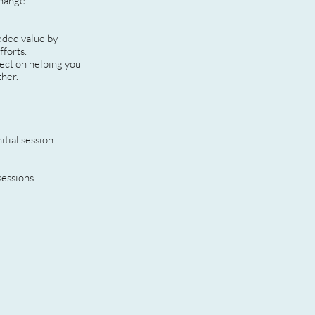
change
dded value by
fforts.
fect on helping you
ther.
itial session
sessions.